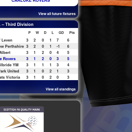
CARLUKE ROVERS
View all future fixtures
– Third Division
P
W
D
L
GD
Pts
f Leven
3
2
0
1
7
6
w Perthshire
3
2
0
1
-1
6
Albert
3
1
2
0
4
5
e Rovers
3
1
2
0
3
5
ilbride YM
3
1
1
1
3
4
ark United
3
1
0
2
1
3
ats Victoria
3
1
0
2
0
3
View all standings