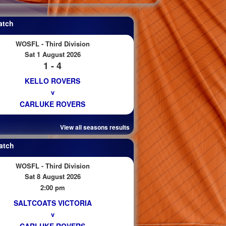
atch
WOSFL - Third Division
Sat 1 August 2026
1 - 4
KELLO ROVERS
v
CARLUKE ROVERS
View all seasons results
atch
WOSFL - Third Division
Sat 8 August 2026
2:00 pm
SALTCOATS VICTORIA
v