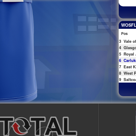
WOSFL 
Pos
3
Vale o
4
Glasgo
5
Royal 
6
Carluk
7
East K
8
West P
9
Saltco