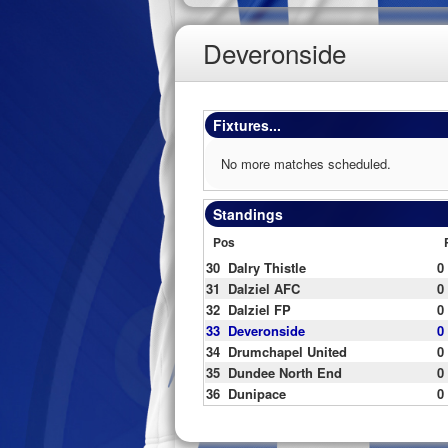
Deveronside
Fixtures...
No more matches scheduled.
Standings
Pos
30
Dalry Thistle
0
31
Dalziel AFC
0
32
Dalziel FP
0
33
Deveronside
0
34
Drumchapel United
0
35
Dundee North End
0
36
Dunipace
0