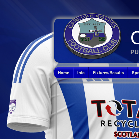
PU
Home
Info
Fixtures/Results
Spo