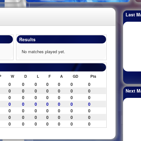
Last M
Results
No matches played yet.
P
W
D
L
F
A
GD
Pts
0
0
0
0
0
0
0
Next M
0
0
0
0
0
0
0
0
0
0
0
0
0
0
0
0
0
0
0
0
0
0
0
0
0
0
0
0
0
0
0
0
0
0
0
0
0
0
0
0
0
0