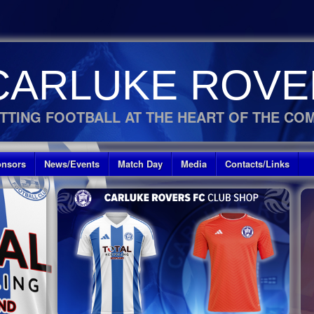
CARLUKE ROVE
TTING FOOTBALL AT THE HEART OF THE CO
nsors
News/Events
Match Day
Media
Contacts/Links