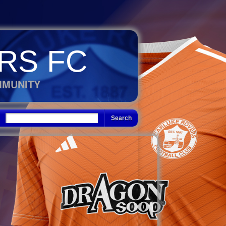
RS FC
MMUNITY