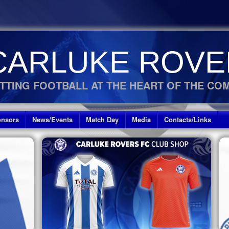
CARLUKE ROVE
TTING FOOTBALL AT THE HEART OF THE CO
nsors
News/Events
Match Day
Media
Contacts/Links