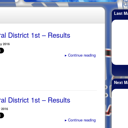
Last M
al District 1st – Results
y 2016
▸
Continue reading
Next M
al District 1st – Results
y 2016
▸
Continue reading