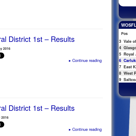
WOSFL 
Pos
al District 1st – Results
3
Vale o
4
Glasgo
y 2016
5
Royal 
▸
Continue reading
6
Carluk
7
East K
8
West P
9
Saltco
al District 1st – Results
 2016
▸
Continue reading