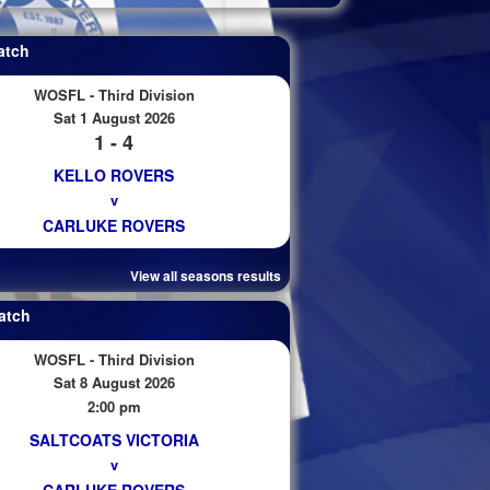
atch
WOSFL - Third Division
Sat 1 August 2026
1 - 4
KELLO ROVERS
v
CARLUKE ROVERS
View all seasons results
atch
WOSFL - Third Division
Sat 8 August 2026
2:00 pm
SALTCOATS VICTORIA
v