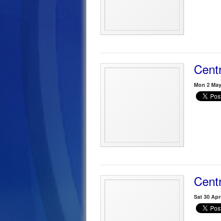
Centr
Mon 2 May
Centr
Sat 30 Apr