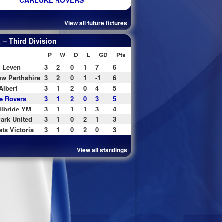
CARLUKE ROVERS
View all future fixtures
– Third Division
P
W
D
L
GD
Pts
f Leven
3
2
0
1
7
6
w Perthshire
3
2
0
1
-1
6
Albert
3
1
2
0
4
5
e Rovers
3
1
2
0
3
5
ilbride YM
3
1
1
1
3
4
ark United
3
1
0
2
1
3
ats Victoria
3
1
0
2
0
3
View all standings