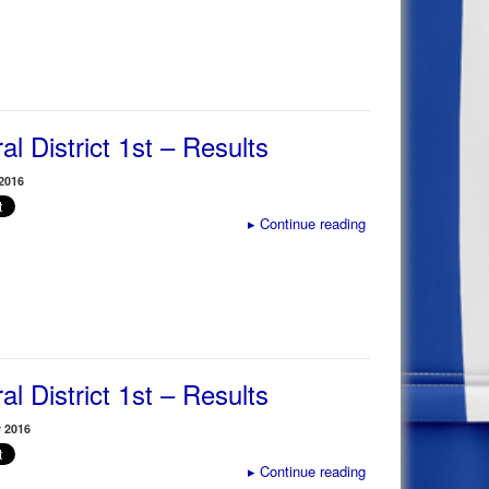
al District 1st – Results
2016
▸
Continue reading
al District 1st – Results
 2016
▸
Continue reading