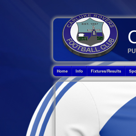
PU
Home
Info
Fixtures/Results
Spo