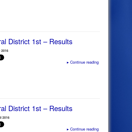
al District 1st – Results
 2016
▸
Continue reading
al District 1st – Results
il 2016
▸
Continue reading