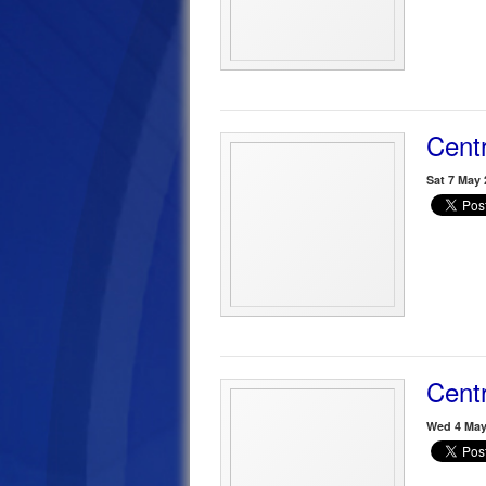
Centr
Sat 7 May 
Centr
Wed 4 May