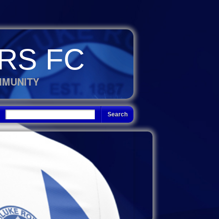
RS FC
MMUNITY