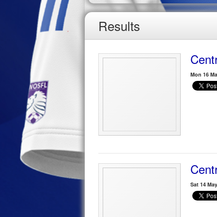
Results
Centr
Mon 16 Ma
Centr
Sat 14 Ma