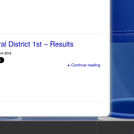
al District 1st – Results
il 2016
▸
Continue reading