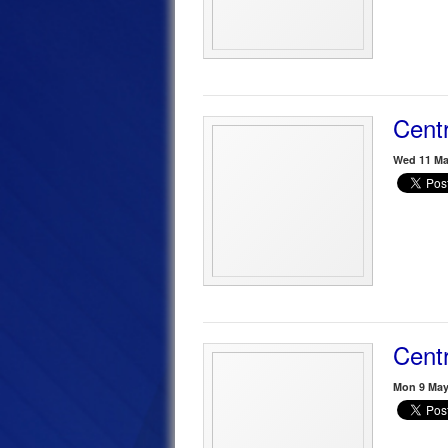
Centr
Wed 11 Ma
Centr
Mon 9 May