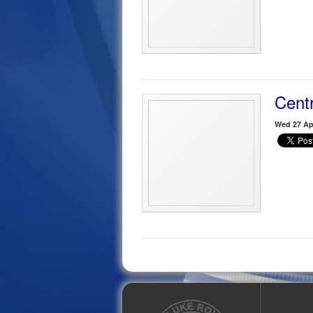
Centr
Wed 27 Apr