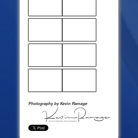
Photography by Kevin Ramage