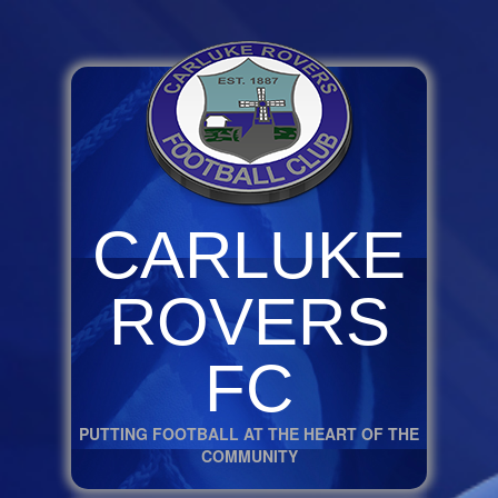
CARLUKE
ROVERS
FC
PUTTING FOOTBALL AT THE HEART OF THE
COMMUNITY