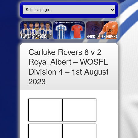
Carluke Rovers 8 v 2
Royal Albert – WOSFL
Division 4 – 1st August
2023