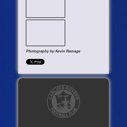
Photography by Kevin Ramage