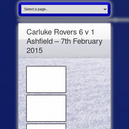
Carluke Rovers 6 v 1
Ashfield – 7th February
2015