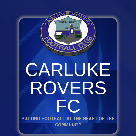
CARLUKE
ROVERS
FC
PUTTING FOOTBALL AT THE HEART OF THE
COMMUNITY