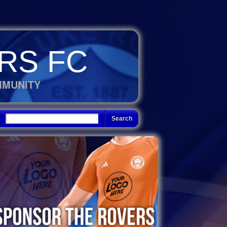
RS FC
MMUNITY