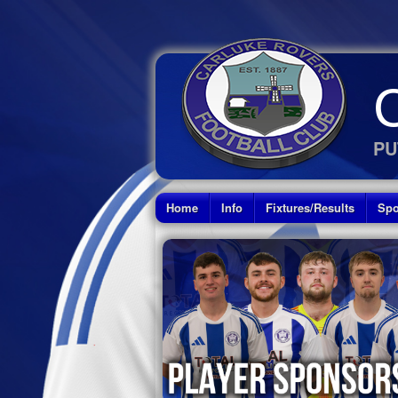
PU
Home
Info
Fixtures/Results
Spo