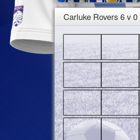
Carluke Rovers 6 v 0