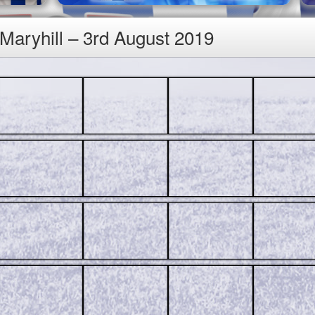
 Maryhill – 3rd August 2019