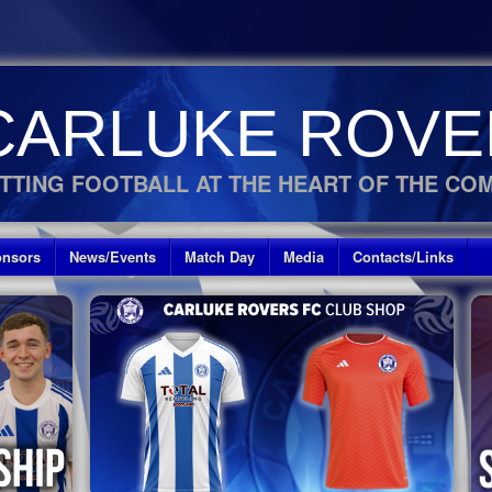
CARLUKE ROVE
TTING FOOTBALL AT THE HEART OF THE CO
nsors
News/Events
Match Day
Media
Contacts/Links