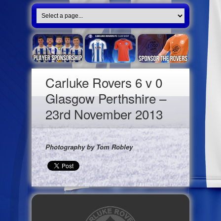
Carluke Rovers 6 v 0
Glasgow Perthshire –
23rd November 2013
Photography by Tom Robley