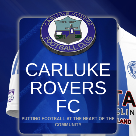
CARLUKE
ROVERS
FC
PUTTING FOOTBALL AT THE HEART OF THE
COMMUNITY