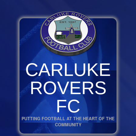
CARLUKE
ROVERS
FC
PUTTING FOOTBALL AT THE HEART OF THE
COMMUNITY