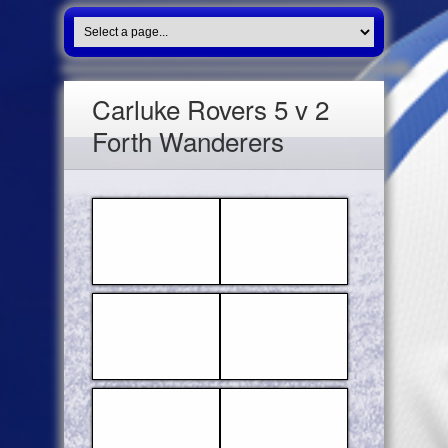
Carluke Rovers 5 v 2
Forth Wanderers