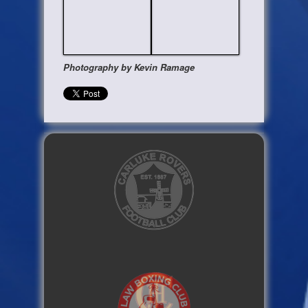
Photography by Kevin Ramage