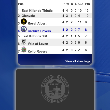
Pos
P
W
D
L
GD
Pts
1
East Kilbride Thistle
4
4
0
0
10
12
2
Glenvale
4
3
1
0
4
10
4
2
2
0
11
8
3
Royal Albert
4
2
2
0
7
8
4
Carluke Rovers
5
East Kilbride YM
4
2
1
1
5
7
4
2
0
2
0
6
6
Vale of Leven
4
2
0
2
-1
6
7
Kello Rovers
View all standings