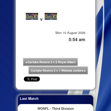
v
Mon 10 August 2026
5:54 am
◂
Carluke Rovers 2 v 2 Royal Albert
Carluke Rovers 3 v 1 Wishaw Juniors
▸
Last Match
WOSFL - Third Division