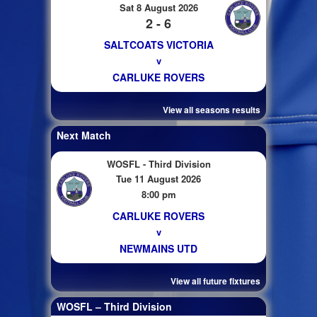
Sat 8 August 2026
2 - 6
SALTCOATS VICTORIA
v
CARLUKE ROVERS
View all seasons results
Next Match
WOSFL - Third Division
Tue 11 August 2026
8:00 pm
CARLUKE ROVERS
v
NEWMAINS UTD
View all future fixtures
WOSFL – Third Division