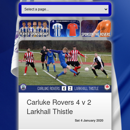
Carluke Rovers 4 v 2
Larkhall Thistle
Sat 4 January 2020