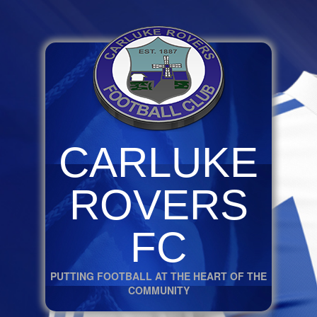
CARLUKE
ROVERS
FC
PUTTING FOOTBALL AT THE HEART OF THE
COMMUNITY