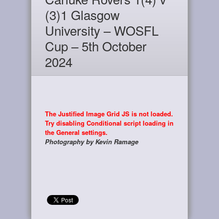
(3)1 Glasgow
University – WOSFL
Cup – 5th October
2024
The Justified Image Grid JS is not loaded.
Try disabling Conditional script loading in
the General settings.
Photography by Kevin Ramage