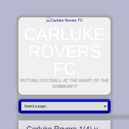
CARLUKE
ROVERS
FC
PUTTING FOOTBALL AT THE HEART OF THE
COMMUNITY
Carluke Rovers 1(4) v