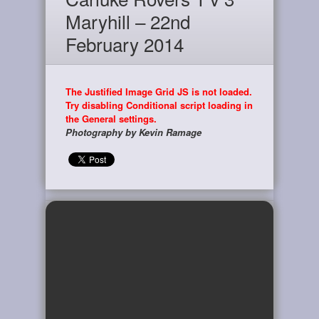
Maryhill – 22nd
February 2014
The Justified Image Grid JS is not loaded.
Try disabling Conditional script loading in
the General settings.
Photography by Kevin Ramage