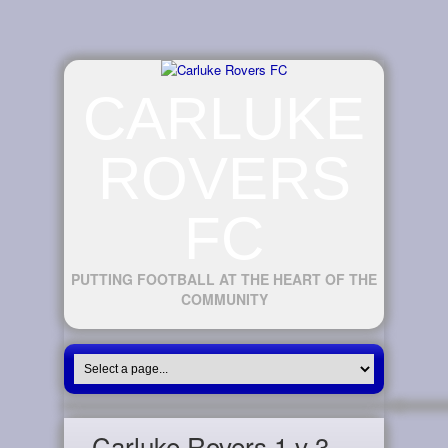
CARLUKE
ROVERS
FC
PUTTING FOOTBALL AT THE HEART OF THE
COMMUNITY
Carluke Rovers 1 v 3