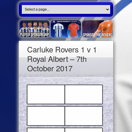
Carluke Rovers 1 v 1
Royal Albert – 7th
October 2017