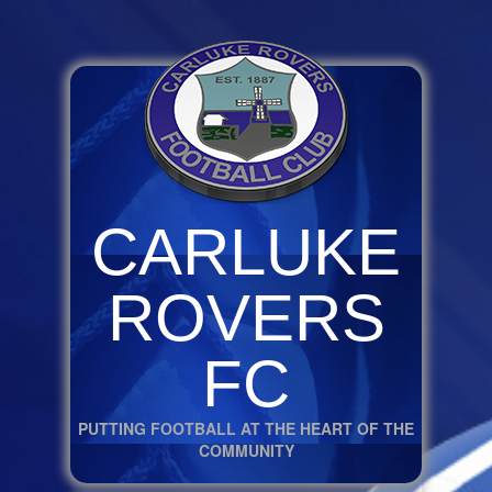
CARLUKE
ROVERS
FC
PUTTING FOOTBALL AT THE HEART OF THE
COMMUNITY