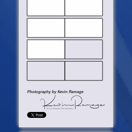
Photography by Kevin Ramage