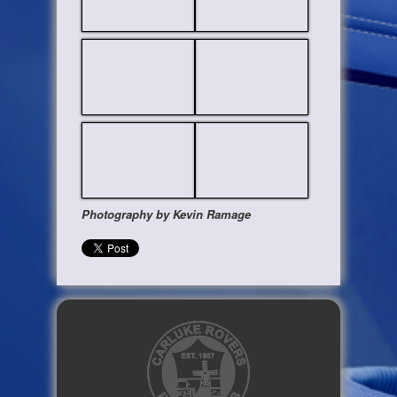
Photography by Kevin Ramage