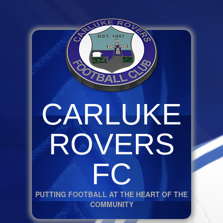
CARLUKE
ROVERS
FC
PUTTING FOOTBALL AT THE HEART OF THE
COMMUNITY