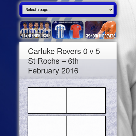
Carluke Rovers 0 v 5
St Rochs – 6th
February 2016