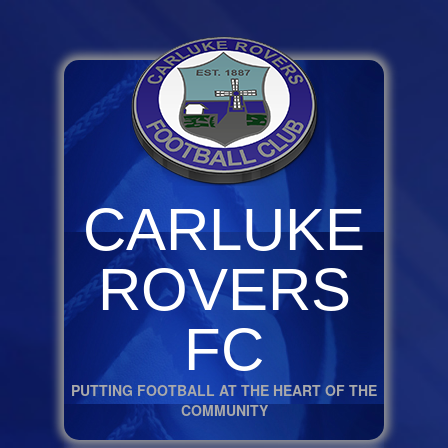
CARLUKE
ROVERS
FC
PUTTING FOOTBALL AT THE HEART OF THE
COMMUNITY