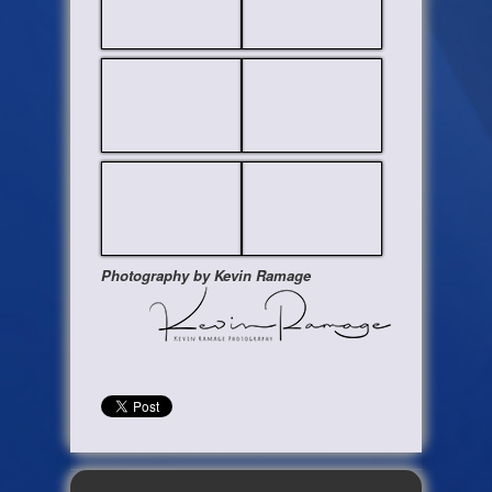
Photography by Kevin Ramage