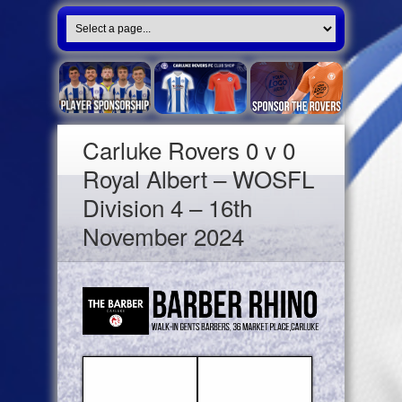
Carluke Rovers 0 v 0
Royal Albert – WOSFL
Division 4 – 16th
November 2024