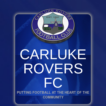
CARLUKE
ROVERS
FC
PUTTING FOOTBALL AT THE HEART OF THE
COMMUNITY