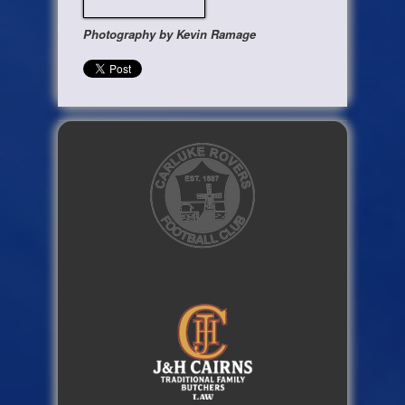
Photography by Kevin Ramage