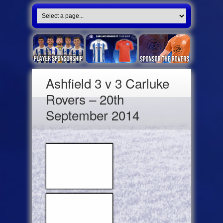
Ashfield 3 v 3 Carluke
Rovers – 20th
September 2014