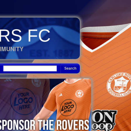
RS FC
MMUNITY