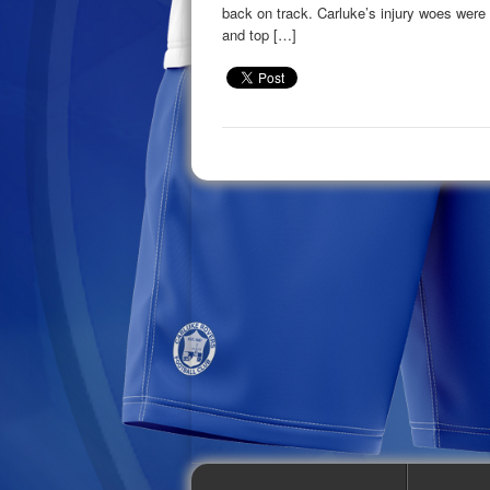
back on track. Carluke’s injury woes were
and top […]