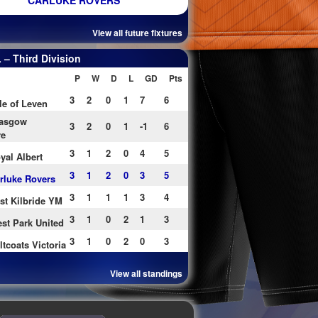
CARLUKE ROVERS
View all future fixtures
– Third Division
P
W
D
L
GD
Pts
3
2
0
1
7
6
le of Leven
asgow
3
2
0
1
-1
6
re
3
1
2
0
4
5
yal Albert
3
1
2
0
3
5
rluke Rovers
3
1
1
1
3
4
st Kilbride YM
3
1
0
2
1
3
st Park United
3
1
0
2
0
3
ltcoats Victoria
View all standings