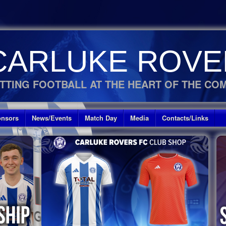
CARLUKE ROVE
TTING FOOTBALL AT THE HEART OF THE CO
nsors
News/Events
Match Day
Media
Contacts/Links