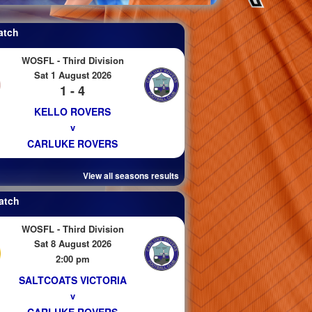
atch
WOSFL - Third Division
Sat 1 August 2026
1 - 4
KELLO ROVERS
v
CARLUKE ROVERS
View all seasons results
atch
WOSFL - Third Division
Sat 8 August 2026
2:00 pm
SALTCOATS VICTORIA
v