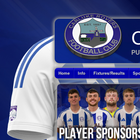
PU
Home
Info
Fixtures/Results
Spo