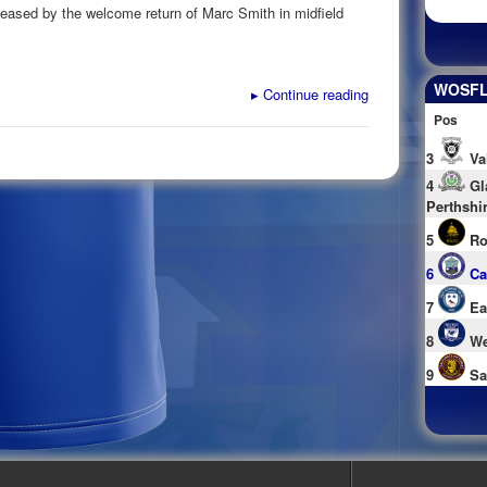
 eased by the welcome return of Marc Smith in midfield
WOSFL 
▸
Continue reading
Pos
3
Va
4
Gl
Perthshi
5
Ro
6
Ca
7
Ea
8
We
9
Sa