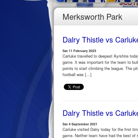
Merksworth Park
Dalry Thistle vs Carlu
Sat 11 February 2023
Carluke travelled to deepest Ayrshire toda
game. It was important for the team to bui
points to start climbing the league. The 
football was […]
Dalry Thistle vs Carlu
Sat 4 September 2021
Carluke visited Dalry today for the first t
game. Neither team have had the best of r