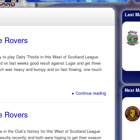
Last M
ke Rovers
y to play Dalry Thistle in this West of Scotland League
ld on last weeks good result against Lugar and get three
pitch was heavy and bumpy and so fast flowing, one touch
Next M
▸
Continue reading
ke Rovers
ime in the Club’s history for this West of Scotland League
esults recently and both were hoping to get their season