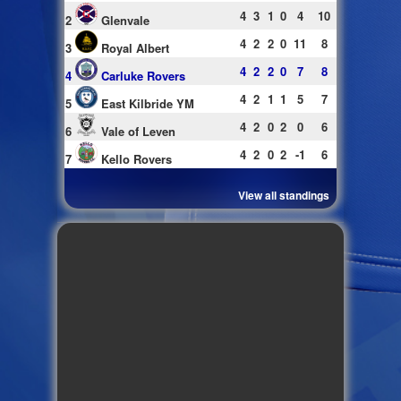
4
3
1
0
4
10
2
Glenvale
4
2
2
0
11
8
3
Royal Albert
4
2
2
0
7
8
4
Carluke Rovers
4
2
1
1
5
7
5
East Kilbride YM
4
2
0
2
0
6
6
Vale of Leven
4
2
0
2
-1
6
7
Kello Rovers
View all standings