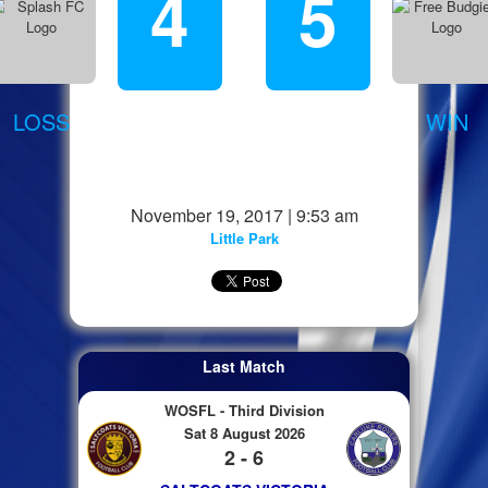
4
5
LOSS
WIN
November 19, 2017 | 9:53 am
Little Park
Last Match
WOSFL - Third Division
Sat 8 August 2026
2 - 6