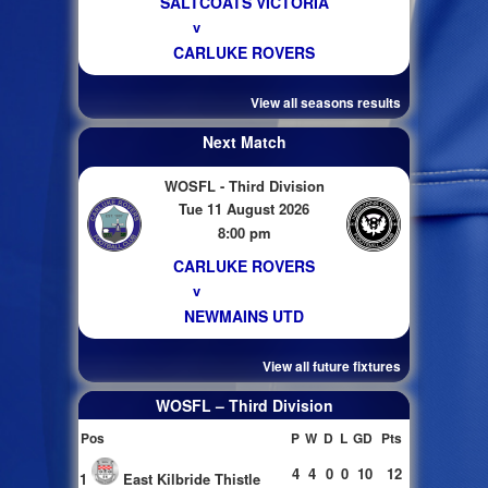
SALTCOATS VICTORIA
v
CARLUKE ROVERS
View all seasons results
Next Match
WOSFL - Third Division
Tue 11 August 2026
8:00 pm
CARLUKE ROVERS
v
NEWMAINS UTD
View all future fixtures
WOSFL – Third Division
Pos
P
W
D
L
GD
Pts
4
4
0
0
10
12
1
East Kilbride Thistle