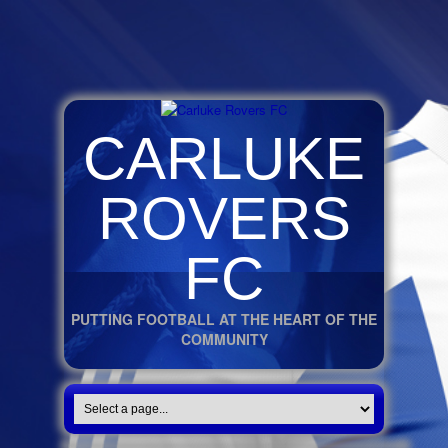
CARLUKE
ROVERS
FC
PUTTING FOOTBALL AT THE HEART OF THE
COMMUNITY