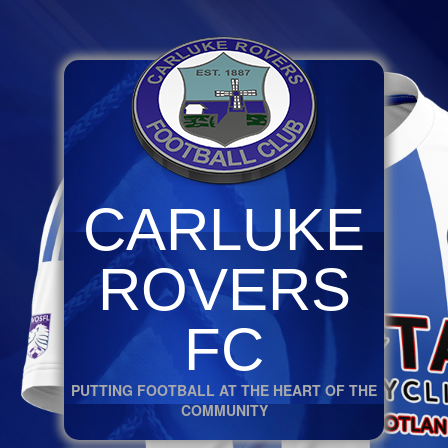
CARLUKE
ROVERS
FC
PUTTING FOOTBALL AT THE HEART OF THE
COMMUNITY