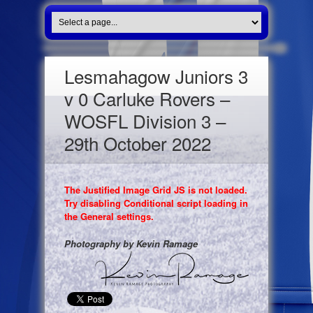
Lesmahagow Juniors 3
v 0 Carluke Rovers –
WOSFL Division 3 –
29th October 2022
The Justified Image Grid JS is not loaded.
Try disabling Conditional script loading in
the General settings.
Photography by Kevin Ramage