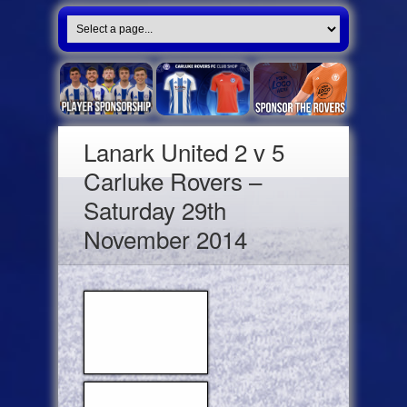
Lanark United 2 v 5
Carluke Rovers –
Saturday 29th
November 2014