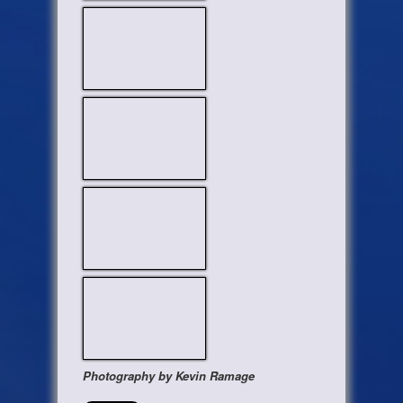
Photography by Kevin Ramage