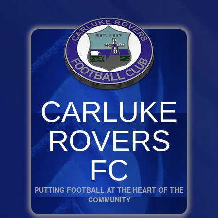
CARLUKE
ROVERS
FC
PUTTING FOOTBALL AT THE HEART OF THE
COMMUNITY