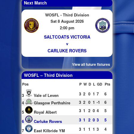
Next Match
WOSFL - Third Division
Sat 8 August 2026
2:00 pm
SALTCOATS VICTORIA
v
CARLUKE ROVERS
View all future fixtures
WOSFL – Third Division
Pos
P
W
D
L
GD
Pts
3
2
0
1
7
6
3
Vale of Leven
3
2
0
1
-1
6
4
Glasgow Perthshire
3
1
2
0
4
5
5
Royal Albert
3
1
2
0
3
5
6
Carluke Rovers
3
1
1
1
3
4
7
East Kilbride YM