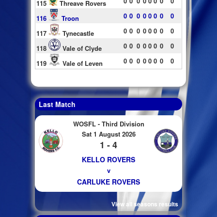
0
0
0
0
0
0
0
0
115
Threave Rovers
0
0
0
0
0
0
0
0
116
Troon
0
0
0
0
0
0
0
0
117
Tynecastle
0
0
0
0
0
0
0
0
118
Vale of Clyde
0
0
0
0
0
0
0
0
119
Vale of Leven
Last Match
WOSFL - Third Division
Sat 1 August 2026
1 - 4
KELLO ROVERS
v
CARLUKE ROVERS
View all seasons results