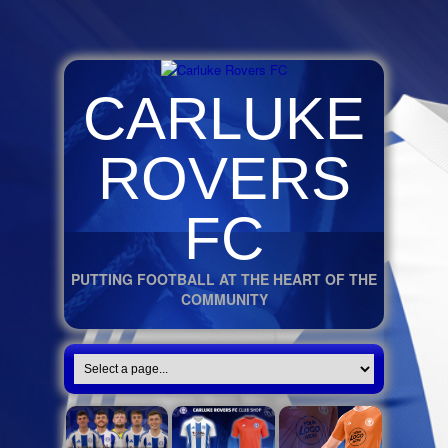
CARLUKE
ROVERS
FC
PUTTING FOOTBALL AT THE HEART OF THE
COMMUNITY