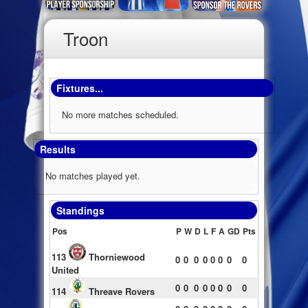
Troon
Fixtures...
No more matches scheduled.
Results
No matches played yet.
Standings
Pos
P
W
D
L
F
A
GD
Pts
113
Thorniewood
0
0
0
0
0
0
0
0
United
0
0
0
0
0
0
0
0
114
Threave Rovers