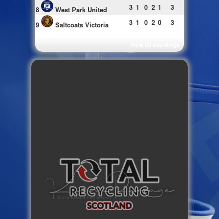
3
1
0
2
1
3
8
West Park United
3
1
0
2
0
3
9
Saltcoats Victoria
View all standings