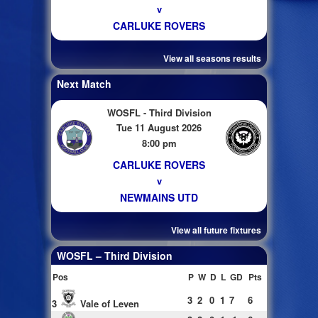
v
CARLUKE ROVERS
View all seasons results
Next Match
WOSFL - Third Division
Tue 11 August 2026
8:00 pm
CARLUKE ROVERS
v
NEWMAINS UTD
View all future fixtures
WOSFL – Third Division
Pos
P
W
D
L
GD
Pts
3
2
0
1
7
6
3
Vale of Leven