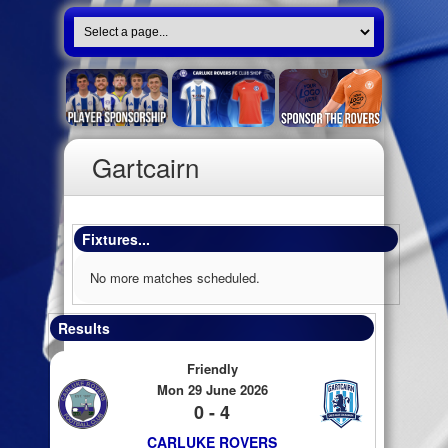
Gartcairn
Fixtures...
No more matches scheduled.
Results
Friendly
Mon 29 June 2026
0 - 4
CARLUKE ROVERS