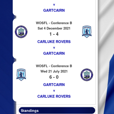
v
GARTCAIRN
WOSFL - Conference B
Sat 4 December 2021
1 - 4
CARLUKE ROVERS
v
GARTCAIRN
WOSFL - Conference B
Wed 21 July 2021
6 - 0
GARTCAIRN
v
CARLUKE ROVERS
Standings