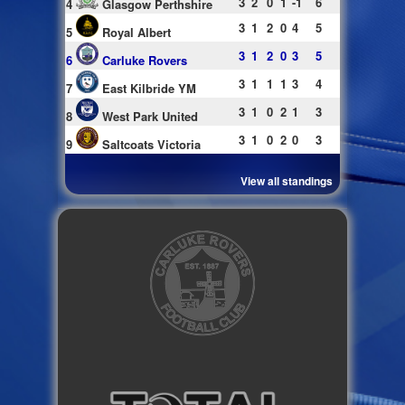
3
2
0
1
-1
6
4
Glasgow Perthshire
3
1
2
0
4
5
5
Royal Albert
3
1
2
0
3
5
6
Carluke Rovers
3
1
1
1
3
4
7
East Kilbride YM
3
1
0
2
1
3
8
West Park United
3
1
0
2
0
3
9
Saltcoats Victoria
View all standings