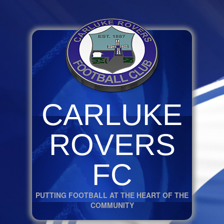
CARLUKE
ROVERS
FC
PUTTING FOOTBALL AT THE HEART OF THE
COMMUNITY