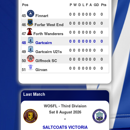
Pos
P
W
D
L
F
A
GD
Pts
0
0
0
0
0
0
0
0
45
Finnart
0
0
0
0
0
0
0
0
46
Forfar West End
0
0
0
0
0
0
0
0
47
Forth Wanderers
0
0
0
0
0
0
0
0
48
Gartcairn
0
0
0
0
0
0
0
0
49
Gartcairn U21s
0
0
0
0
0
0
0
0
50
Giffnock SC
0
0
0
0
0
0
0
0
51
Girvan
Last Match
WOSFL - Third Division
Sat 8 August 2026
-
SALTCOATS VICTORIA