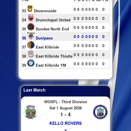
0
0
0
0
0
0
0
0
33
Deveronside
0
0
0
0
0
0
0
0
34
Drumchapel United
0
0
0
0
0
0
0
0
35
Dundee North End
0
0
0
0
0
0
0
0
36
Dunipace
0
0
0
0
0
0
0
0
37
East Kilbride
0
0
0
0
0
0
0
0
38
East Kilbride Thistle
0
0
0
0
0
0
0
0
39
East Kilbride YM
Last Match
WOSFL - Third Division
Sat 1 August 2026
1 - 4
KELLO ROVERS
v