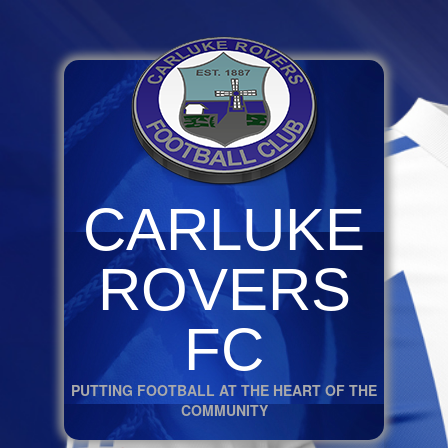
CARLUKE
ROVERS
FC
PUTTING FOOTBALL AT THE HEART OF THE
COMMUNITY