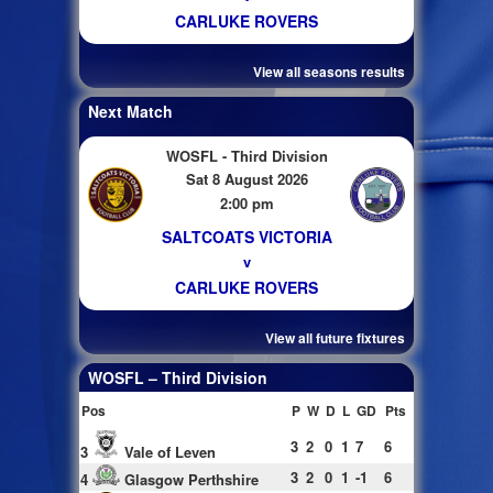
CARLUKE ROVERS
View all seasons results
Next Match
WOSFL - Third Division
Sat 8 August 2026
2:00 pm
SALTCOATS VICTORIA
v
CARLUKE ROVERS
View all future fixtures
WOSFL – Third Division
Pos
P
W
D
L
GD
Pts
3
2
0
1
7
6
3
Vale of Leven
3
2
0
1
-1
6
4
Glasgow Perthshire