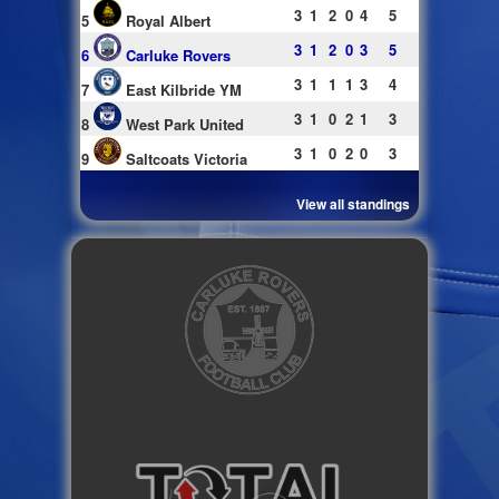
3
1
2
0
4
5
5
Royal Albert
3
1
2
0
3
5
6
Carluke Rovers
3
1
1
1
3
4
7
East Kilbride YM
3
1
0
2
1
3
8
West Park United
3
1
0
2
0
3
9
Saltcoats Victoria
View all standings