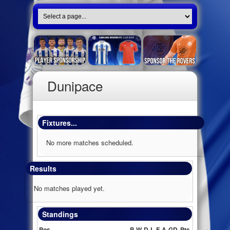
Dunipace
Fixtures...
No more matches scheduled.
Results
No matches played yet.
Standings
Pos
P
W
D
L
F
A
GD
Pts