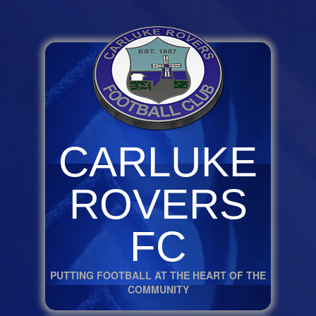
CARLUKE
ROVERS
FC
PUTTING FOOTBALL AT THE HEART OF THE
COMMUNITY