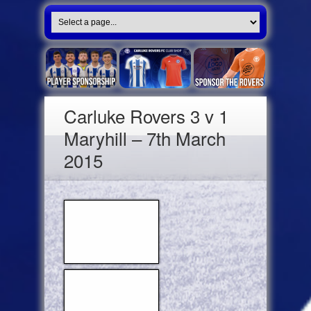
Carluke Rovers 3 v 1
Maryhill – 7th March
2015