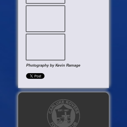
Photography by Kevin Ramage