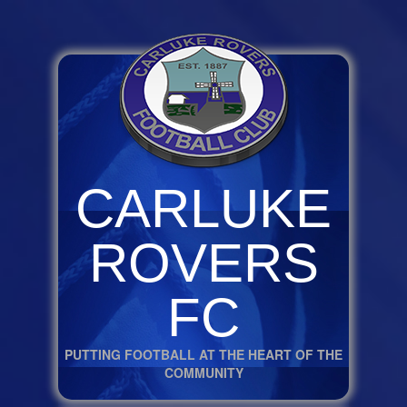
CARLUKE
ROVERS
FC
PUTTING FOOTBALL AT THE HEART OF THE
COMMUNITY