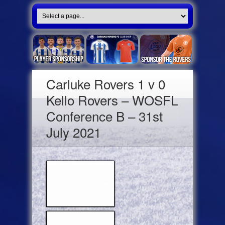
Carluke Rovers 1 v 0
Kello Rovers – WOSFL
Conference B – 31st
July 2021