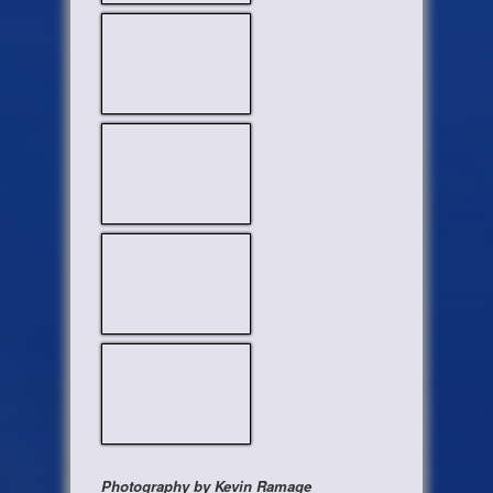
Photography by Kevin Ramage