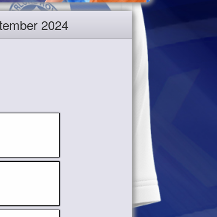
eptember 2024