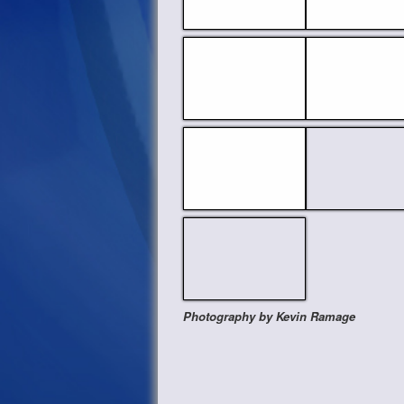
Photography by Kevin Ramage