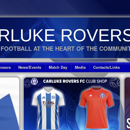
RLUKE ROVERS
 FOOTBALL AT THE HEART OF THE COMMUNI
nsors
News/Events
Match Day
Media
Contacts/Links