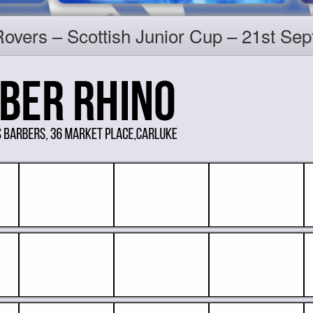
 Rovers – Scottish Junior Cup – 21st S