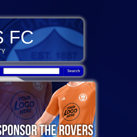
 FC
TY