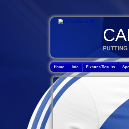
CA
PUTTING
Home
Info
Fixtures/Results
Spo