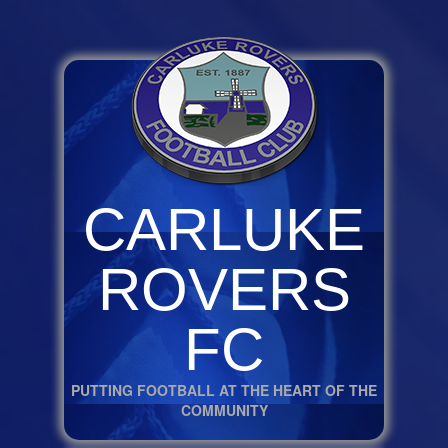
CARLUKE
ROVERS
FC
PUTTING FOOTBALL AT THE HEART OF THE
COMMUNITY