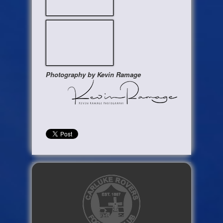
Photography by Kevin Ramage