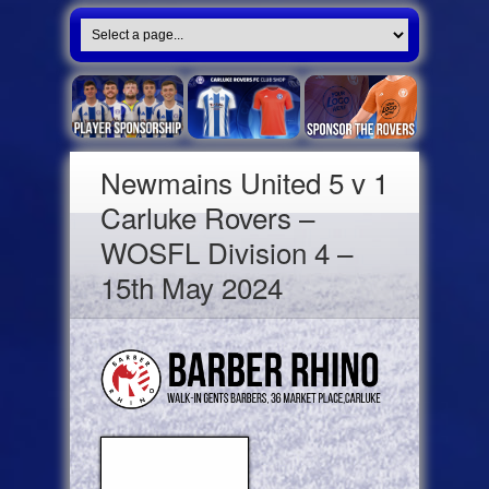
Newmains United 5 v 1
Carluke Rovers –
WOSFL Division 4 –
15th May 2024