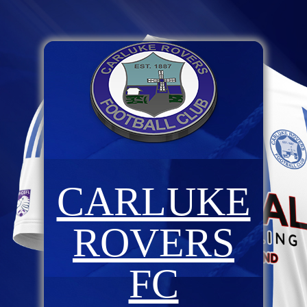
CARLUKE
ROVERS
FC