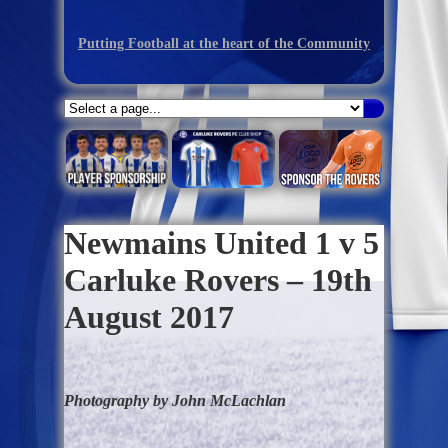
Putting Football at the heart of the Community
Newmains United 1 v 5
Carluke Rovers – 19th
August 2017
Photography by John McLachlan