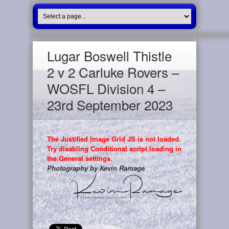
Lugar Boswell Thistle
2 v 2 Carluke Rovers –
WOSFL Division 4 –
23rd September 2023
The Justified Image Grid JS is not loaded.
Try disabling Conditional script loading in
the General settings.
Photography by Kevin Ramage