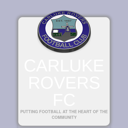
CARLUKE
ROVERS
FC
PUTTING FOOTBALL AT THE HEART OF THE
COMMUNITY