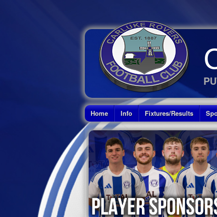
PU
Home
Info
Fixtures/Results
Spo