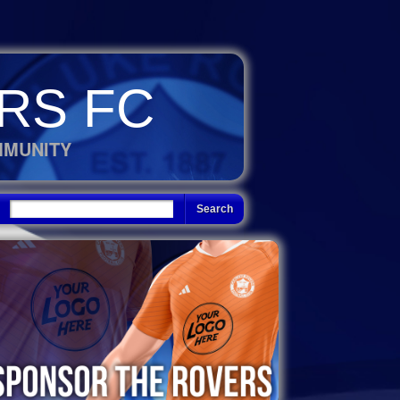
RS FC
MMUNITY