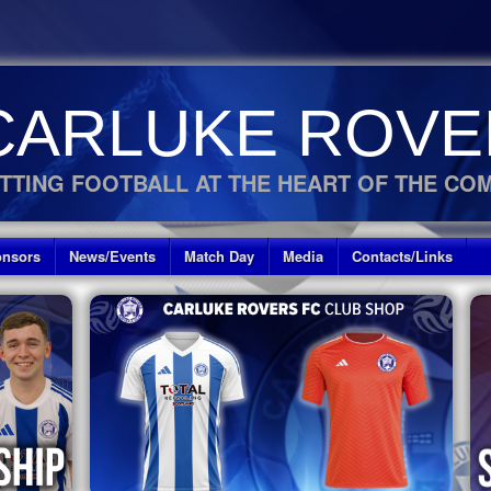
CARLUKE ROVE
TTING FOOTBALL AT THE HEART OF THE CO
nsors
News/Events
Match Day
Media
Contacts/Links