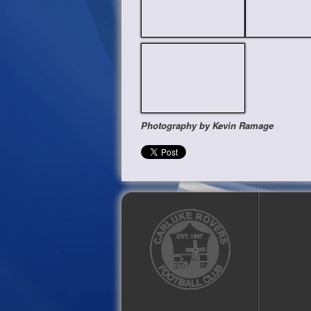
Photography by Kevin Ramage