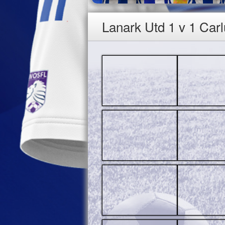
Lanark Utd 1 v 1 Car