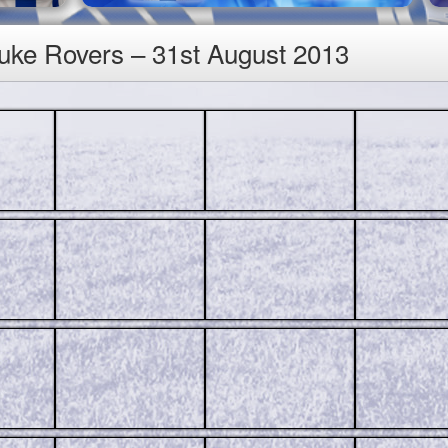
luke Rovers – 31st August 2013