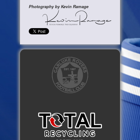
Photography by Kevin Ramage