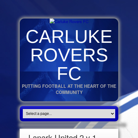
CARLUKE
ROVERS
FC
PUTTING FOOTBALL AT THE HEART OF THE
COMMUNITY
Lanark United 2 v 1