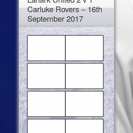
Carluke Rovers – 16th
September 2017