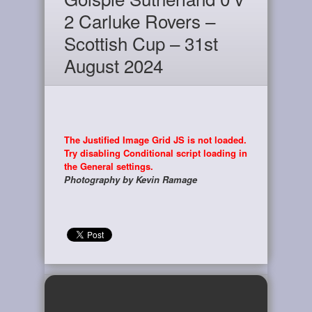
2 Carluke Rovers –
Scottish Cup – 31st
August 2024
The Justified Image Grid JS is not loaded.
Try disabling Conditional script loading in
the General settings.
Photography by Kevin Ramage