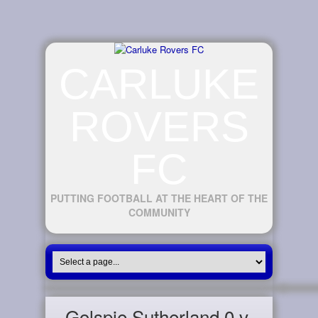
CARLUKE
ROVERS
FC
PUTTING FOOTBALL AT THE HEART OF THE
COMMUNITY
Golspie Sutherland 0 v