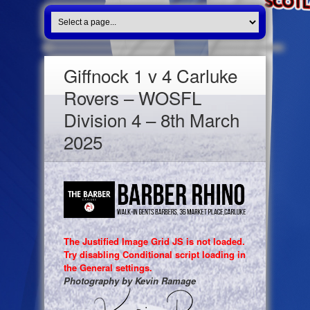
Giffnock 1 v 4 Carluke
Rovers – WOSFL
Division 4 – 8th March
2025
The Justified Image Grid JS is not loaded.
Try disabling Conditional script loading in
the General settings.
Photography by Kevin Ramage