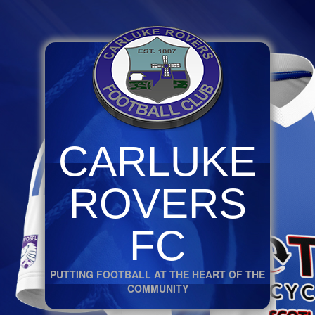
CARLUKE
ROVERS
FC
PUTTING FOOTBALL AT THE HEART OF THE
COMMUNITY