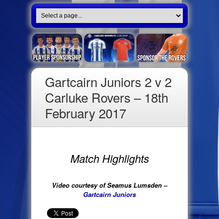
Gartcairn Juniors 2 v 2
Carluke Rovers – 18th
February 2017
Match Highlights
Video courtesy of Seamus Lumsden –
Gartcairn Juniors