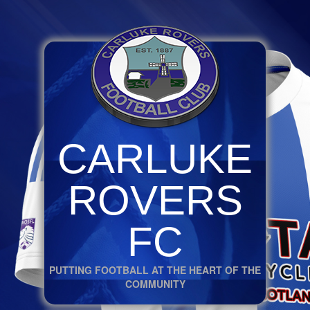
CARLUKE
ROVERS
FC
PUTTING FOOTBALL AT THE HEART OF THE
COMMUNITY