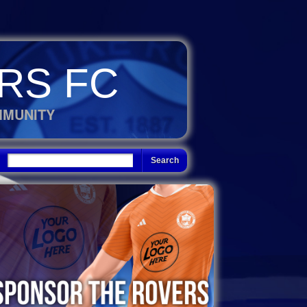
RS FC
MMUNITY