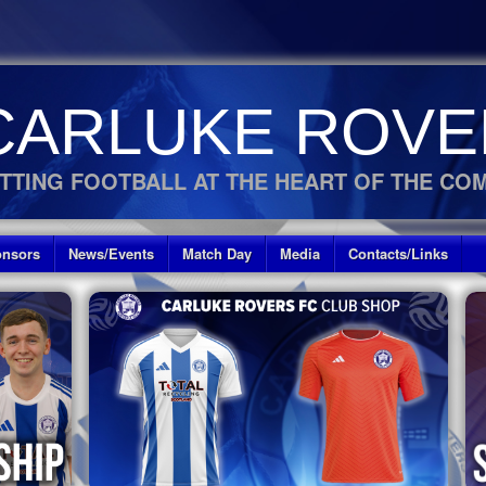
CARLUKE ROVE
TTING FOOTBALL AT THE HEART OF THE CO
nsors
News/Events
Match Day
Media
Contacts/Links