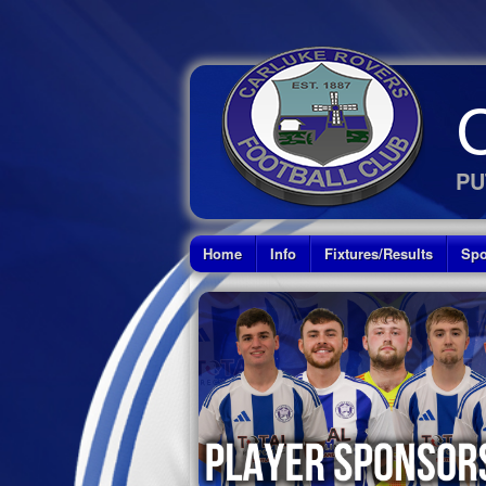
PU
Home
Info
Fixtures/Results
Spo