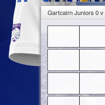
Gartcairn Juniors 0 