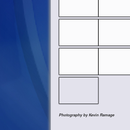
Photography by Kevin Ramage