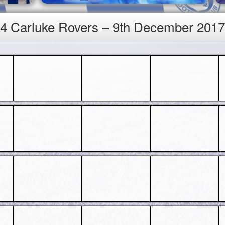
v 4 Carluke Rovers – 9th December 2017