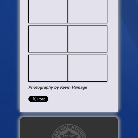
Photography by Kevin Ramage