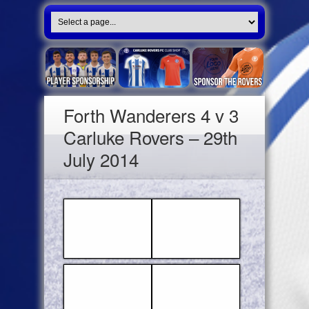
Forth Wanderers 4 v 3
Carluke Rovers – 29th
July 2014