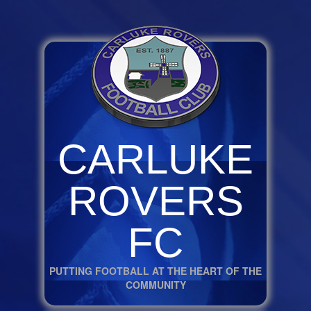
CARLUKE
ROVERS
FC
PUTTING FOOTBALL AT THE HEART OF THE
COMMUNITY