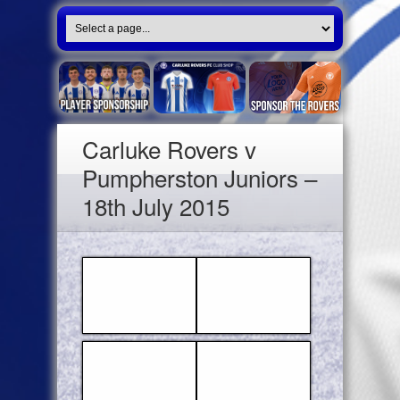
Carluke Rovers v
Pumpherston Juniors –
18th July 2015