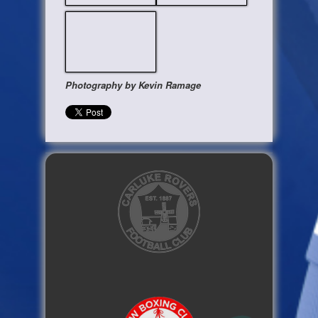
Photography by Kevin Ramage