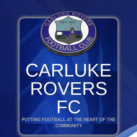
CARLUKE
ROVERS
FC
PUTTING FOOTBALL AT THE HEART OF THE
COMMUNITY