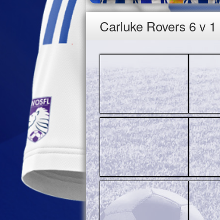
Carluke Rovers 6 v 