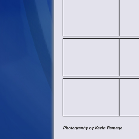
Photography by Kevin Ramage