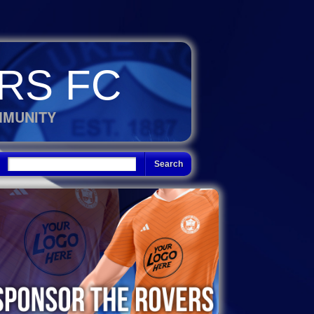
RS FC
MMUNITY