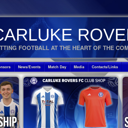
CARLUKE ROVE
TTING FOOTBALL AT THE HEART OF THE CO
nsors
News/Events
Match Day
Media
Contacts/Links