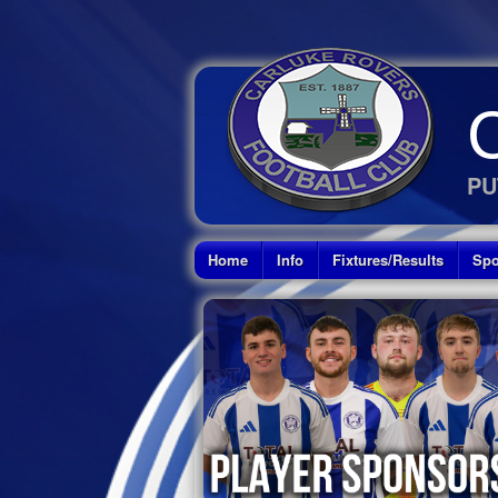
PU
Home
Info
Fixtures/Results
Spo