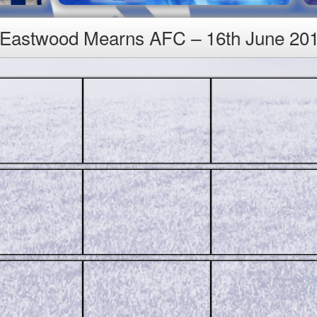
1 Eastwood Mearns AFC – 16th June 20