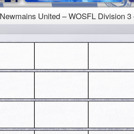
4 Newmains United – WOSFL Division 3