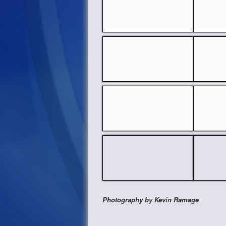
Photography by Kevin Ramage