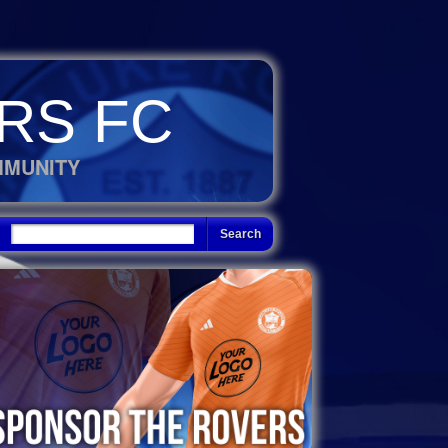
RS FC
MMUNITY