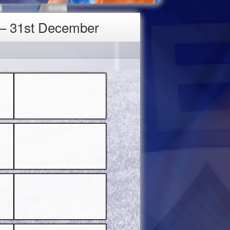
 – 31st December