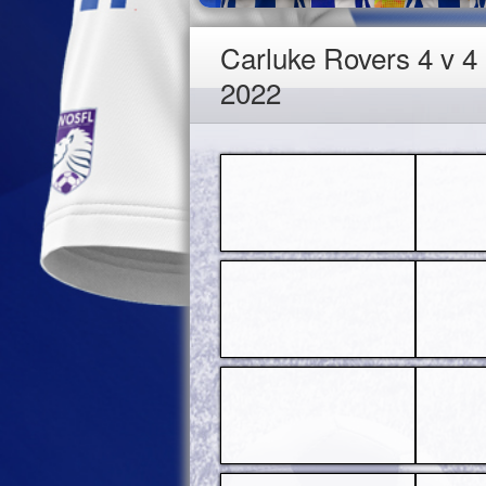
Carluke Rovers 4 v 
2022