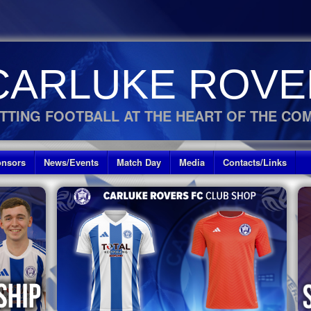
CARLUKE ROVE
TTING FOOTBALL AT THE HEART OF THE CO
nsors
News/Events
Match Day
Media
Contacts/Links