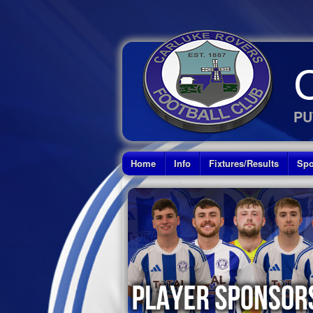
PU
Home
Info
Fixtures/Results
Spo