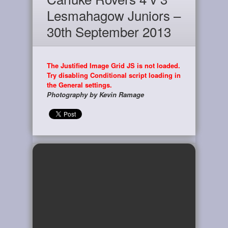
Lesmahagow Juniors –
30th September 2013
The Justified Image Grid JS is not loaded.
Try disabling Conditional script loading in
the General settings.
Photography by Kevin Ramage