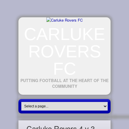
CARLUKE
ROVERS
FC
PUTTING FOOTBALL AT THE HEART OF THE
COMMUNITY
Carluke Rovers 4 v 3