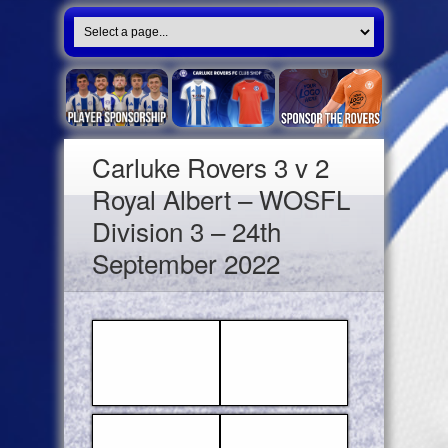
Carluke Rovers 3 v 2
Royal Albert – WOSFL
Division 3 – 24th
September 2022