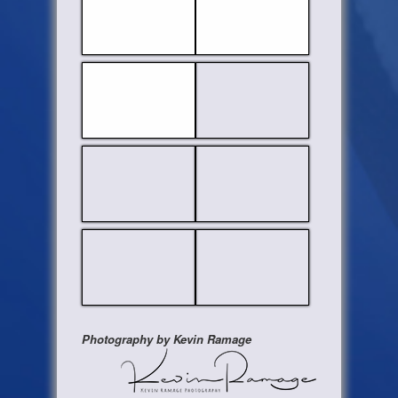
Photography by Kevin Ramage