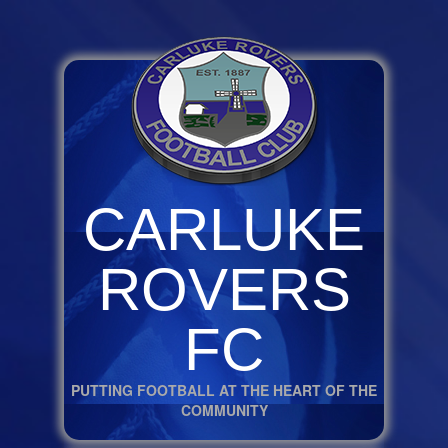
CARLUKE
ROVERS
FC
PUTTING FOOTBALL AT THE HEART OF THE
COMMUNITY