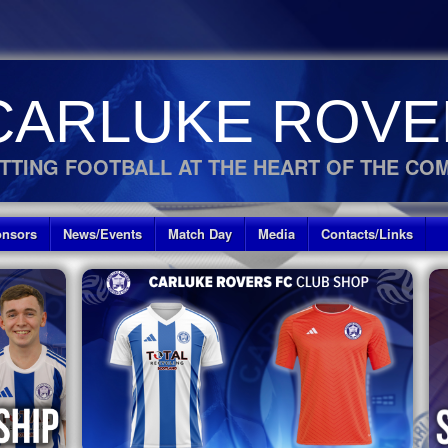
CARLUKE ROVE
TTING FOOTBALL AT THE HEART OF THE CO
nsors
News/Events
Match Day
Media
Contacts/Links