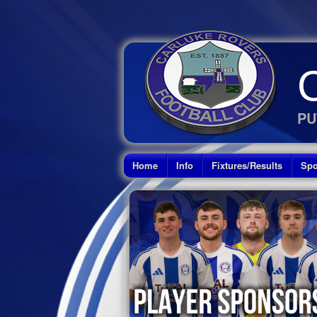
PU
Home
Info
Fixtures/Results
Spo