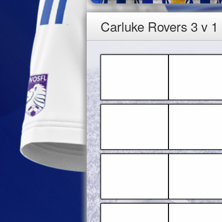
Carluke Rovers 3 v 1