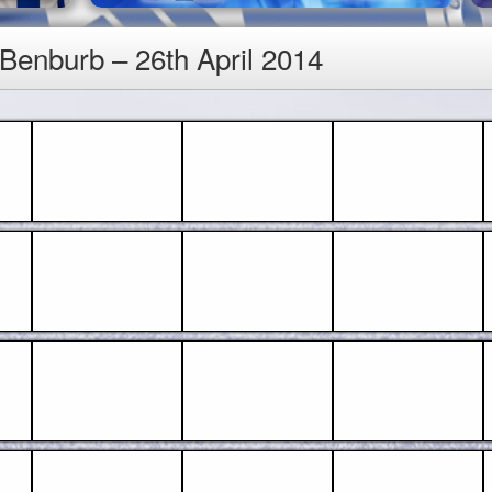
 Benburb – 26th April 2014