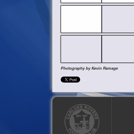
Photography by Kevin Ramage