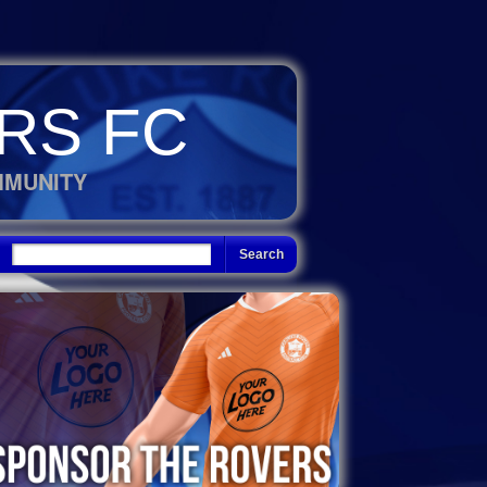
RS FC
MMUNITY