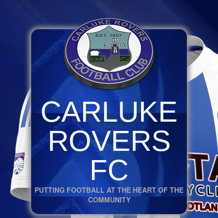
CARLUKE
ROVERS
FC
PUTTING FOOTBALL AT THE HEART OF THE
COMMUNITY