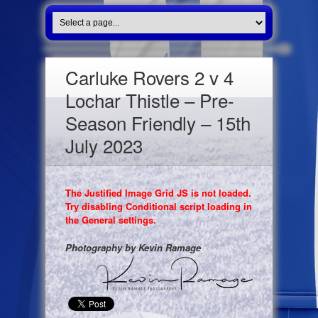
Carluke Rovers 2 v 4
Lochar Thistle – Pre-
Season Friendly – 15th
July 2023
The Justified Image Grid JS is not loaded.
Try disabling Conditional script loading in
the General settings.
Photography by Kevin Ramage