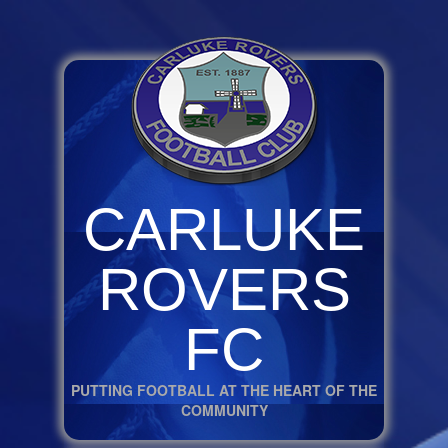
CARLUKE
ROVERS
FC
PUTTING FOOTBALL AT THE HEART OF THE
COMMUNITY