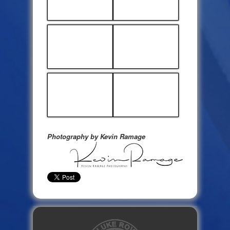
Photography by Kevin Ramage