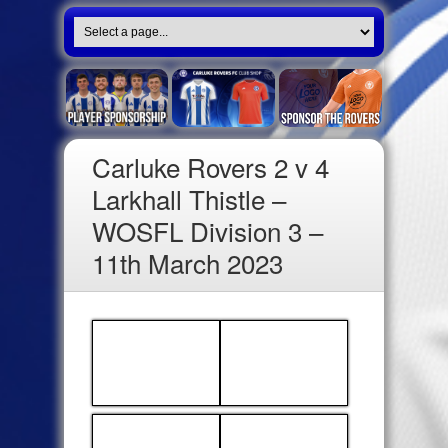
Carluke Rovers 2 v 4
Larkhall Thistle –
WOSFL Division 3 –
11th March 2023