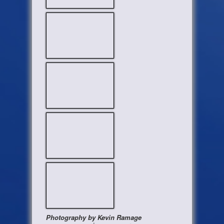
Photography by Kevin Ramage