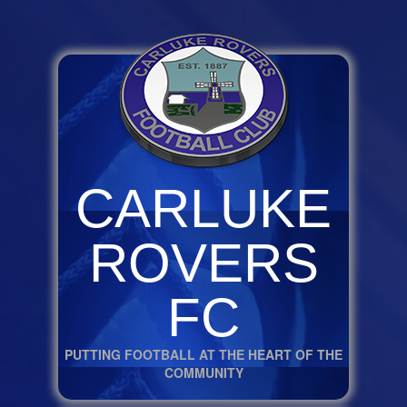
CARLUKE
ROVERS
FC
PUTTING FOOTBALL AT THE HEART OF THE
COMMUNITY