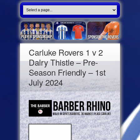
Carluke Rovers 1 v 2
Dalry Thistle – Pre-
Season Friendly – 1st
July 2024