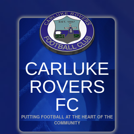
CARLUKE
ROVERS
FC
PUTTING FOOTBALL AT THE HEART OF THE
COMMUNITY