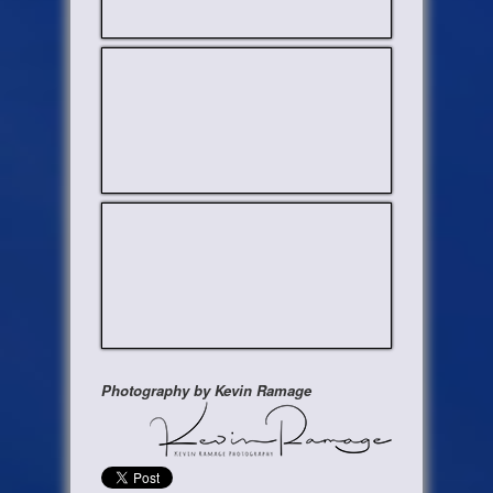
Photography by Kevin Ramage