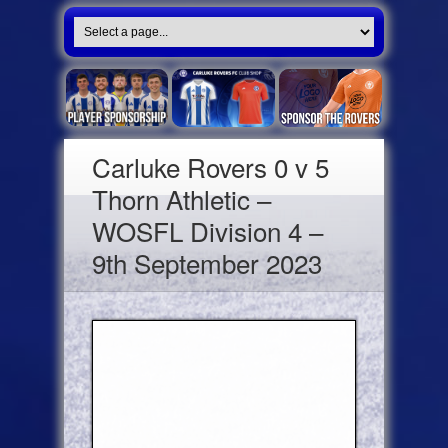
Carluke Rovers 0 v 5
Thorn Athletic –
WOSFL Division 4 –
9th September 2023