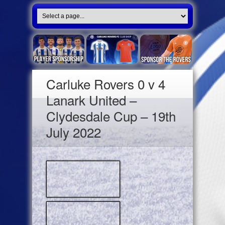
Carluke Rovers 0 v 4
Lanark United –
Clydesdale Cup – 19th
July 2022