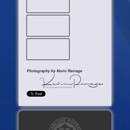
Photography by Kevin Ramage