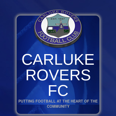
CARLUKE
ROVERS
FC
PUTTING FOOTBALL AT THE HEART OF THE
COMMUNITY