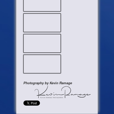
Photography by Kevin Ramage