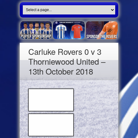
Carluke Rovers 0 v 3
Thorniewood United –
13th October 2018