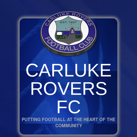
CARLUKE
ROVERS
FC
PUTTING FOOTBALL AT THE HEART OF THE
COMMUNITY