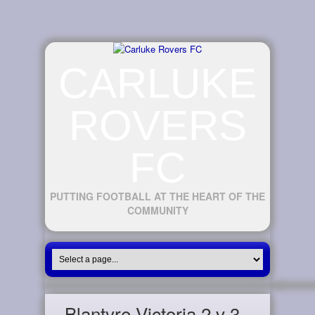
CARLUKE
ROVERS
FC
PUTTING FOOTBALL AT THE HEART OF THE
COMMUNITY
Blantyre Victoria 2 v 3