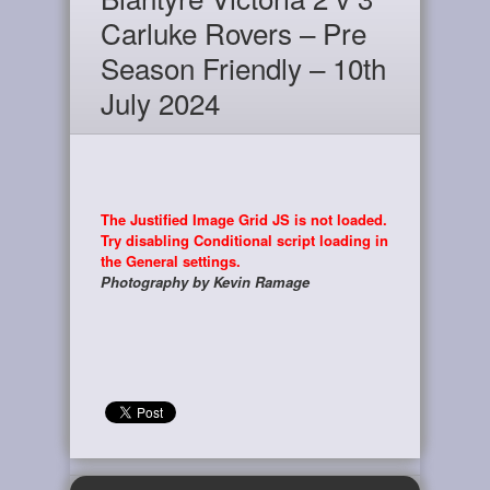
Carluke Rovers – Pre
Season Friendly – 10th
July 2024
The Justified Image Grid JS is not loaded.
Try disabling Conditional script loading in
the General settings.
Photography by Kevin Ramage