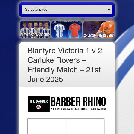
Blantyre Victoria 1 v 2
Carluke Rovers –
Friendly Match – 21st
June 2025