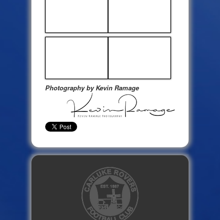
Photography by Kevin Ramage