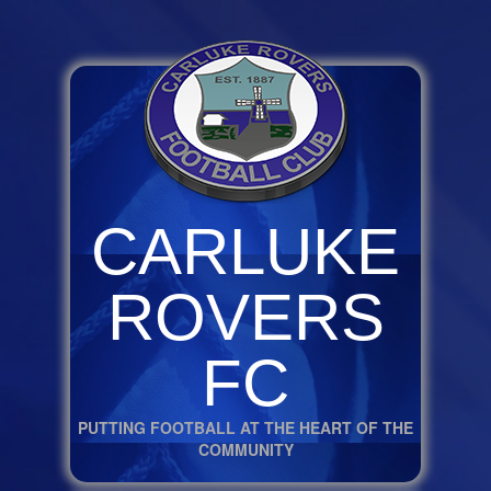
CARLUKE
ROVERS
FC
PUTTING FOOTBALL AT THE HEART OF THE
COMMUNITY