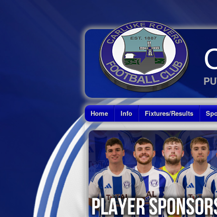
PU
Home
Info
Fixtures/Results
Spo