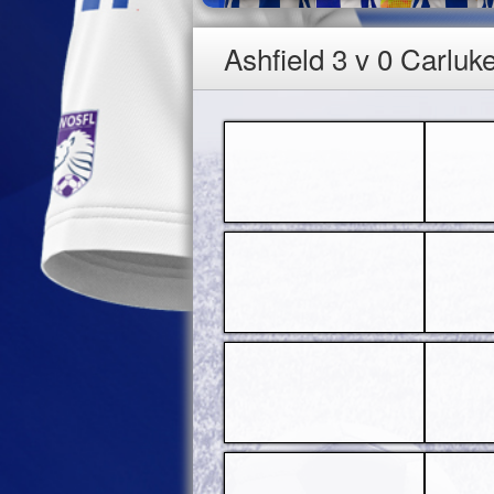
Ashfield 3 v 0 Carluk