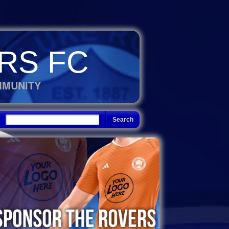
RS FC
MMUNITY