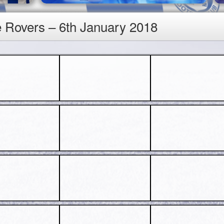
e Rovers – 6th January 2018