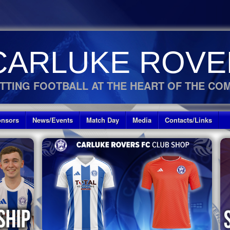
CARLUKE ROVE
TTING FOOTBALL AT THE HEART OF THE CO
nsors
News/Events
Match Day
Media
Contacts/Links