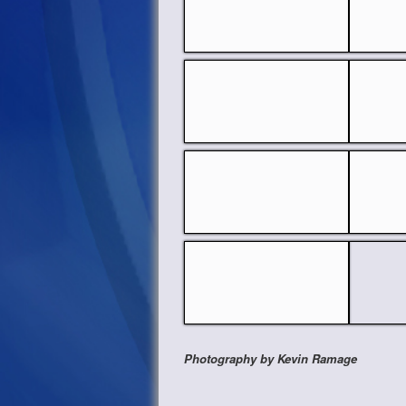
Photography by Kevin Ramage