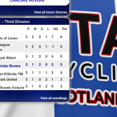
CARLUKE ROVERS
View all future fixtures
– Third Division
P
W
D
L
GD
Pts
3
2
0
1
7
6
le of Leven
asgow
3
2
0
1
-1
6
re
3
1
2
0
4
5
yal Albert
3
1
2
0
3
5
rluke Rovers
3
1
1
1
3
4
st Kilbride YM
ark United
3
1
0
2
1
3
3
1
0
2
0
3
ltcoats Victoria
View all standings