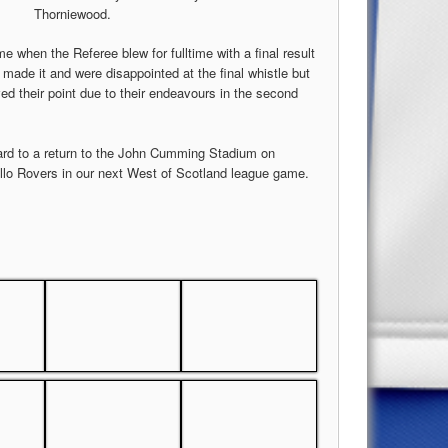
Thorniewood.
e when the Referee blew for fulltime with a final result
y made it and were disappointed at the final whistle but
 their point due to their endeavours in the second
rd to a return to the John Cumming Stadium on
llo Rovers in our next West of Scotland league game.