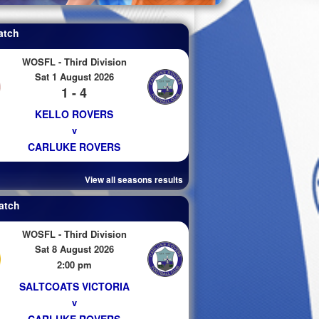
atch
WOSFL - Third Division
Sat 1 August 2026
1 - 4
KELLO ROVERS
v
CARLUKE ROVERS
View all seasons results
atch
WOSFL - Third Division
Sat 8 August 2026
2:00 pm
SALTCOATS VICTORIA
v