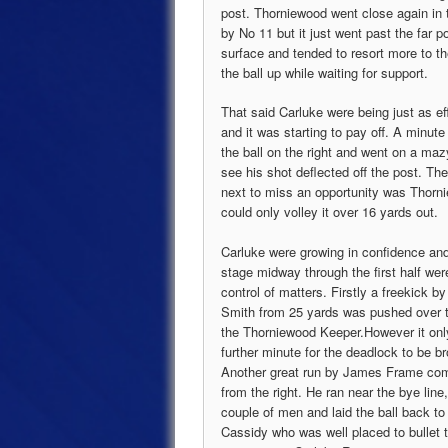
post. Thorniewood went close again in 
by No 11 but it just went past the far 
surface and tended to resort more to th
the ball up while waiting for support.
That said Carluke were being just as ef
and it was starting to pay off. A minu
the ball on the right and went on a ma
see his shot deflected off the post. Th
next to miss an opportunity was Thorni
could only volley it over 16 yards out.
Carluke were growing in confidence and
stage midway through the first half wer
control of matters. Firstly a freekick b
Smith from 25 yards was pushed over t
the Thorniewood Keeper.However it onl
further minute for the deadlock to be b
Another great run by James Frame com
from the right. He ran near the bye line
couple of men and laid the ball back t
Cassidy who was well placed to bullet t