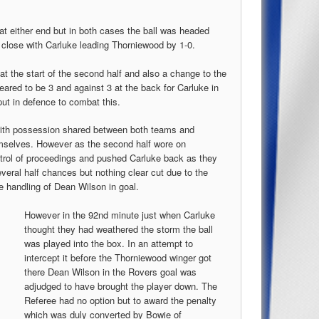
at either end but in both cases the ball was headed
 a close with Carluke leading Thorniewood by 1-0.
t the start of the second half and also a change to the
peared to be 3 and against 3 at the back for Carluke in
put in defence to combat this.
with possession shared between both teams and
mselves. However as the second half wore on
ntrol of proceedings and pushed Carluke back as they
veral half chances but nothing clear cut due to the
e handling of Dean Wilson in goal.
However in the 92nd minute just when Carluke
thought they had weathered the storm the ball
was played into the box. In an attempt to
intercept it before the Thorniewood winger got
there Dean Wilson in the Rovers goal was
adjudged to have brought the player down. The
Referee had no option but to award the penalty
which was duly converted by Bowie of