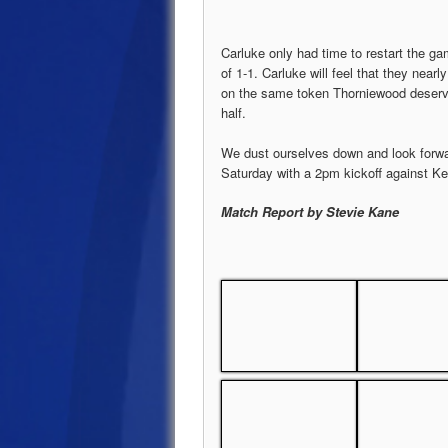
Carluke only had time to restart the gam
of 1-1. Carluke will feel that they nearl
on the same token Thorniewood deserved
half.
We dust ourselves down and look forwa
Saturday with a 2pm kickoff against Ke
Match Report by Stevie Kane