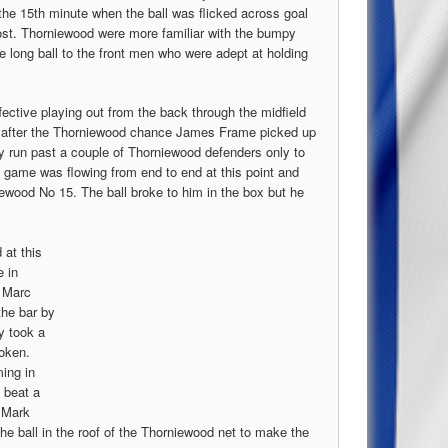
the 15th minute when the ball was flicked across goal
post. Thorniewood were more familiar with the bumpy
e long ball to the front men who were adept at holding
fective playing out from the back through the midfield
te after the Thorniewood chance James Frame picked up
zy run past a couple of Thorniewood defenders only to
e game was flowing from end to end at this point and
ewood No 15. The ball broke to him in the box but he
 at this
e in
y Marc
he bar by
y took a
roken.
ing in
, beat a
o Mark
he ball in the roof of the Thorniewood net to make the