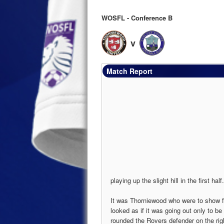
WOSFL - Conference B
v
Match Report
playing up the slight hill in the first half.
It was Thorniewood who were to show fi
looked as if it was going out only to be
rounded the Rovers defender on the rig