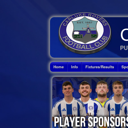
PU
Home
Info
Fixtures/Results
Spo