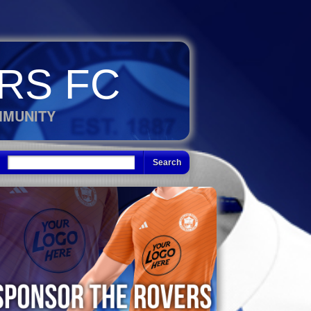
RS FC
MMUNITY