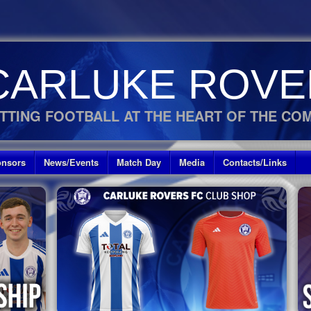
CARLUKE ROVE
TTING FOOTBALL AT THE HEART OF THE CO
nsors
News/Events
Match Day
Media
Contacts/Links