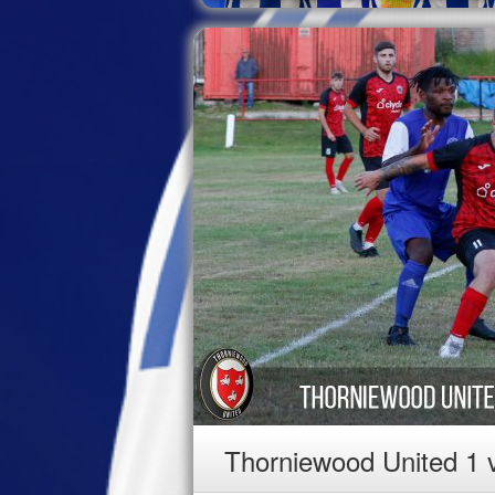
Thorniewood United 1 