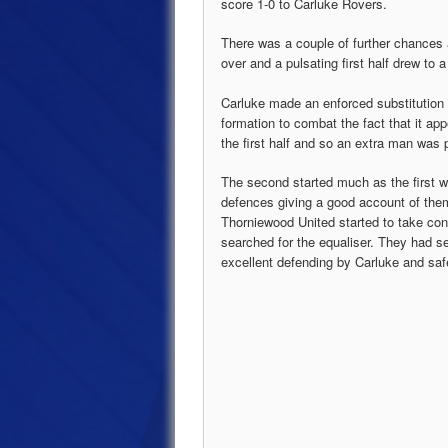
score 1-0 to Carluke Rovers.
There was a couple of further chances 
over and a pulsating first half drew to
Carluke made an enforced substitution a
formation to combat the fact that it ap
the first half and so an extra man was 
The second started much as the first 
defences giving a good account of the
Thorniewood United started to take co
searched for the equaliser. They had se
excellent defending by Carluke and saf