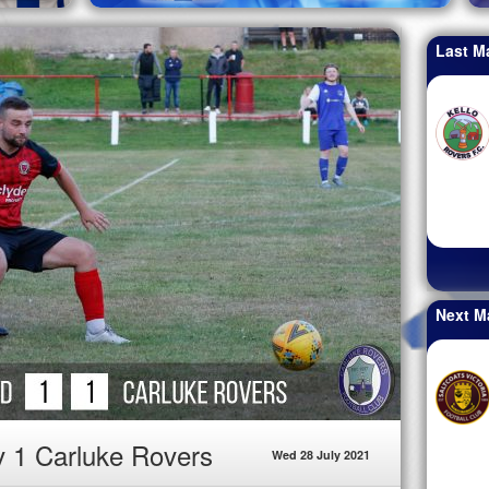
Last M
Next M
v 1 Carluke Rovers
Wed 28 July 2021