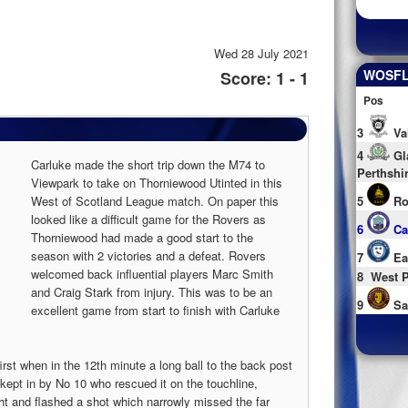
Wed 28 July 2021
WOSFL 
Score: 1 - 1
Pos
3
Va
4
Gl
Carluke made the short trip down the M74 to
Perthshi
Viewpark to take on Thorniewood Utinted in this
West of Scotland League match. On paper this
5
Ro
looked like a difficult game for the Rovers as
6
Ca
Thorniewood had made a good start to the
season with 2 victories and a defeat. Rovers
7
Ea
welcomed back influential players Marc Smith
8
West P
and Craig Stark from injury. This was to be an
9
Sa
excellent game from start to finish with Carluke
rst when in the 12th minute a long ball to the back post
 kept in by No 10 who rescued it on the touchline,
ht and flashed a shot which narrowly missed the far